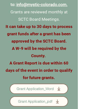
to:
info@mystic-colorado.com.
Grants are reviewed monthly at
SCTC Board Meetings.
It can take up to 30 days to process
grant funds after a grant has been
approved by the SCTC Board.
A W-9 will be required by the
County.
A Grant Report is due within 60
days of the event in order to qualify
for future grants.
Grant Application_Word
Grant Application_pdf