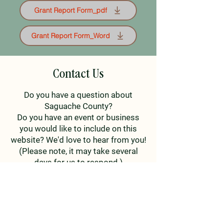
Grant Report Form_pdf
Grant Report Form_Word
Contact Us
Do you have a question about
Saguache County?
Do you have an event or business
you would like to include on this
website? We'd love to hear from you!
(Please note, it may take several
days for us to respond.)
First Name
Last Name