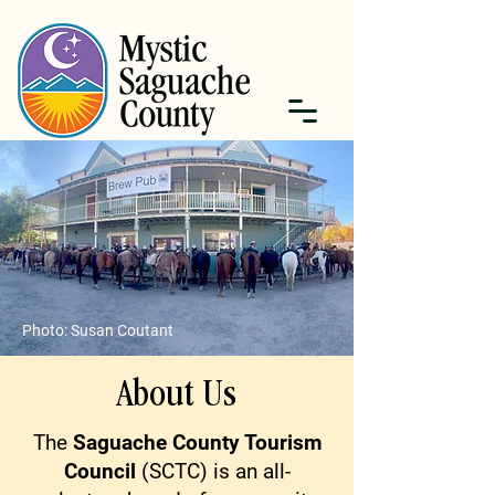
Photo: Susan Coutant
About Us
The
Saguache County Tourism
Council
(SCTC) is an all-