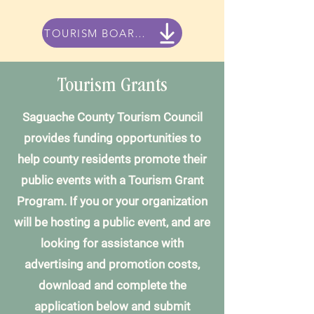
TOURISM BOARD MEETING MINUTES
Tourism Grants
Saguache County Tourism Council
provides funding opportunities to
help county residents promote their
public events with a Tourism Grant
Program. If you or your organization
will be hosting a public event, and are
looking for assistance with
advertising and promotion costs,
download and complete the
application below and submit