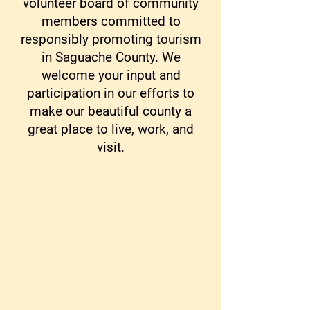
volunteer board of community
members committed to
responsibly promoting tourism
in Saguache County. We
welcome your input and
participation in our efforts to
make our beautiful county a
great place to live, work, and
visit.
NOTICE OF MEETING
:
The next SCTC Regular
Monthly Meeting will be
held on Monday, August
3rd, 2026
at the Gydesen home, 5pm
1781 CR X, Saguache, 5pm.